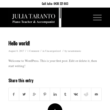
Call Julia: 0430 221 663
Hello world!
/
/
/
August 8, 2017
1 Comment
in
Uncategorized
by
tarantomusic
Welcome to WordPress. This is your first post. Edit or delete it, then
start writing!
Share this entry