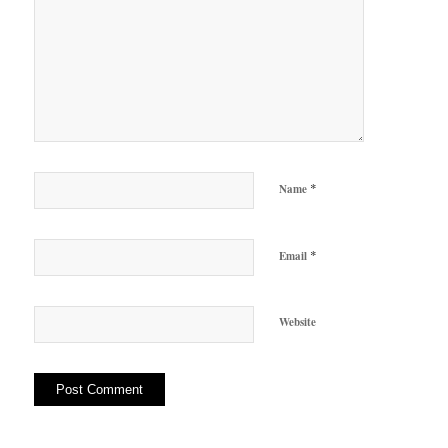
*
Name
*
Email
Website