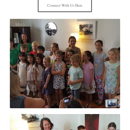
Connect With Us Here