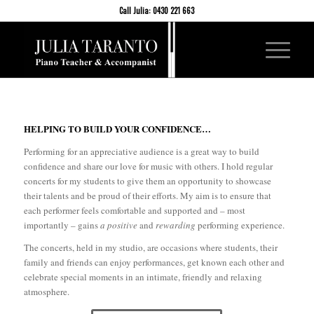
Call Julia: 0430 221 663
HELPING TO BUILD YOUR CONFIDENCE…
Performing for an appreciative audience is a great way to build
confidence and share our love for music with others. I hold regular
concerts for my students to give them an opportunity to showcase
their talents and be proud of their efforts. My aim is to ensure that
each performer feels comfortable and supported and – most
importantly – gains
a positive
and
rewarding
performing experience.
The concerts, held in my studio, are occasions where students, their
family and friends can enjoy performances, get known each other and
celebrate special moments in an intimate, friendly and relaxing
atmosphere.