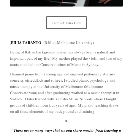
Contact Julia Here
JULIA TARANTO
(B.Mus. Melbourne University)
Being of Italian background, music has always been a natural and
important part of my life.
My mother played the violin and two of my
aunts attended the Conservatorium of Music in Sydney.
I learned piano from a young age and enjoyed performing at many
concerts, eisteddfods and soirées. I studied piano, psychology and
music therapy at the University of Melbourne (Melbourne
Conservatorium) and after graduating worked as a music therapist in
Sydney.
I later trained with Yamaha Music Schools where I taught
groups of children from four years of age.
My piano teaching draws
on all these elements of my background and training.
❧
“There are so many ways that we can share music: from learning a