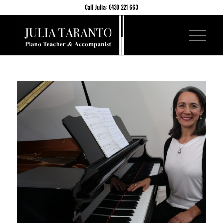
Call Julia: 0430 221 663